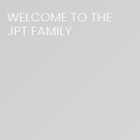
WELCOME TO THE
JPT FAMILY