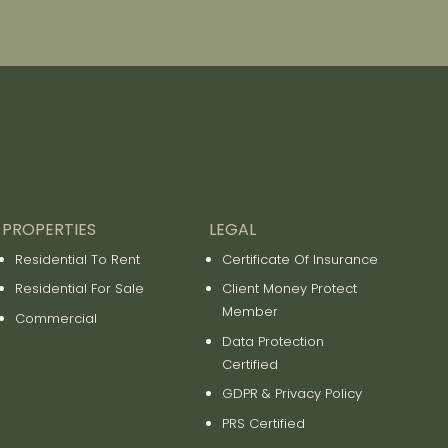
PROPERTIES
LEGAL
Residential To Rent
Certificate Of Insurance
Residential For Sale
Client Money Protect
Member
Commercial
Data Protection
Certified
GDPR & Privacy Policy
PRS Certified