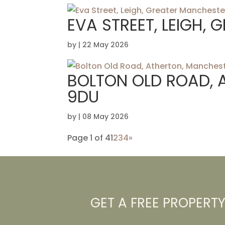
EVA STREET, LEIGH,
by
|
22 May 2026
BOLTON OLD ROAD, 
9DU
by
|
08 May 2026
Page 1 of 4
1
2
3
4
»
GET A FREE PROPERT