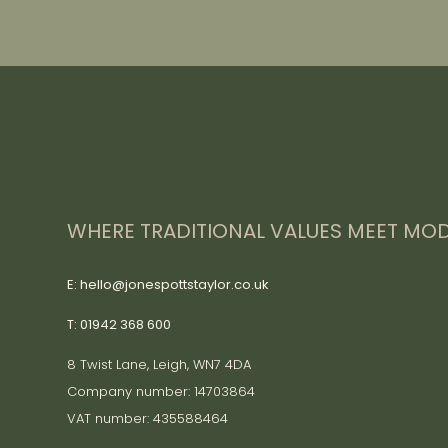
WHERE TRADITIONAL VALUES MEET MOD
E: hello@jonespottstaylor.co.uk
T: 01942 368 600
8 Twist Lane, Leigh, WN7 4DA
Company number: 14703864
VAT number: 435588464