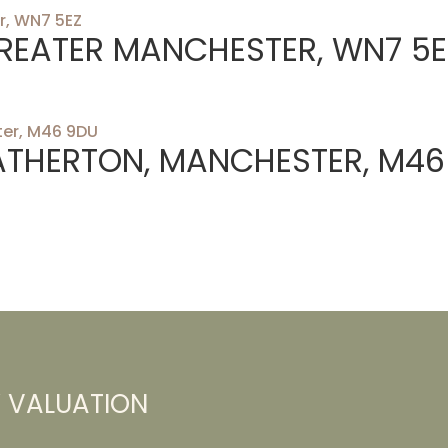
 GREATER MANCHESTER, WN7 5E
ATHERTON, MANCHESTER, M46
Y VALUATION