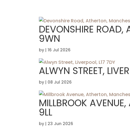
DEVONSHIRE ROAD, 
9WN
by
|
16 Jul 2026
ALWYN STREET, LIVER
by
|
08 Jul 2026
MILLBROOK AVENUE,
9LL
by
|
23 Jun 2026