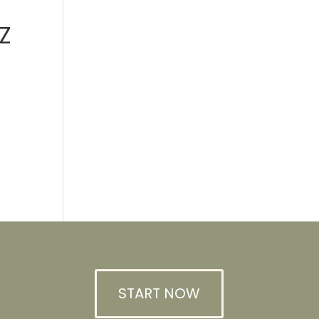
Z
START NOW