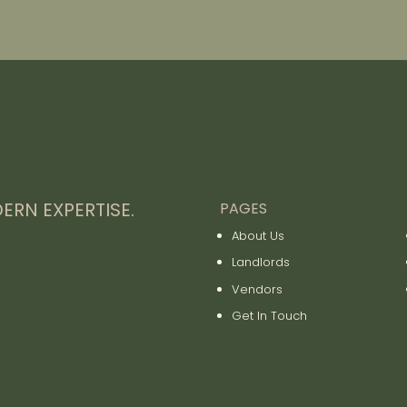
ERN EXPERTISE.
PAGES
About Us
Landlords
Vendors
Get In Touch