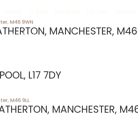
Home
To Rent
Landlords
For Sale
Vendors
ATHERTON, MANCHESTER, M46
Get In Touch
POOL, L17 7DY
 ATHERTON, MANCHESTER, M4