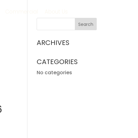
Commercial
About Us
ARCHIVES
CATEGORIES
No categories
6