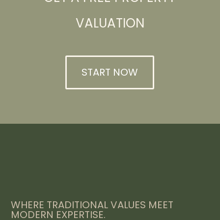
VALUATION
START NOW
WHERE TRADITIONAL VALUES MEET
MODERN EXPERTISE.