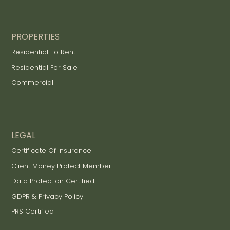
PROPERTIES
Residential To Rent
Residential For Sale
Commercial
LEGAL
Certificate Of Insurance
Client Money Protect Member
Data Protection Certified
GDPR & Privacy Policy
PRS Certified