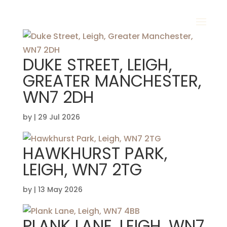
DUKE STREET, LEIGH,
GREATER MANCHESTER,
WN7 2DH
by
|
29 Jul 2026
HAWKHURST PARK,
LEIGH, WN7 2TG
by
|
13 May 2026
PLANK LANE, LEIGH, WN7