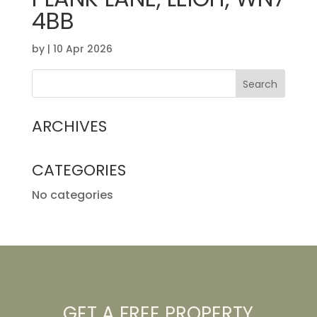
4BB
by
|
10 Apr 2026
ARCHIVES
CATEGORIES
No categories
GET A FREE PROPERTY