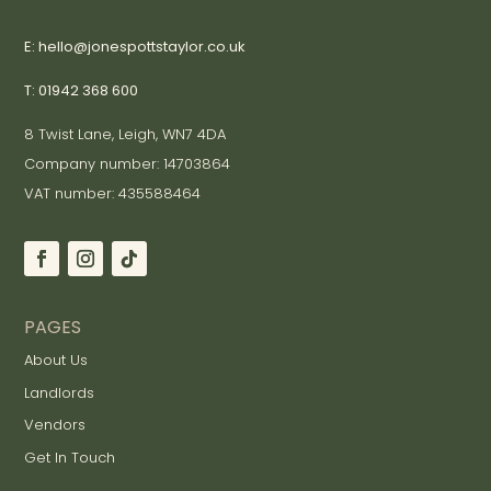
E: hello@jonespottstaylor.co.uk
T: 01942 368 600
8 Twist Lane, Leigh, WN7 4DA
Company number: 14703864
VAT number: 435588464
PAGES
About Us
Landlords
Vendors
Get In Touch