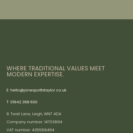
WHERE TRADITIONAL VALUES MEET
MODERN EXPERTISE.
E: hello@jonespottstaylor.co.uk
T: 01942 368 600
8 Twist Lane, Leigh, WN7 4DA
Company number: 14703864
VAT number: 435588464