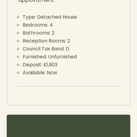
Type:
Detached House
Bedrooms:
4
Bathrooms:
2
Reception Rooms:
2
Council Tax Band:
D
Furnished:
Unfurnished
Deposit:
£1,903
Available:
Now