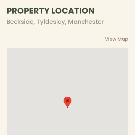
PROPERTY LOCATION
Beckside, Tyldesley, Manchester
View Map