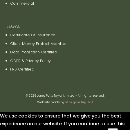
Commercial
LEGAL
Certificate Of Insurance
Client Money Protect Member
Data Protection Certified
GDPR & Privacy Policy
PRS Certified
© 2026 Jones Potts Taylor Limited - All rights reserved.
Website made by
Morgan Digital
We use cookies to ensure that we give you the best
experience on our website. If you continue to use this