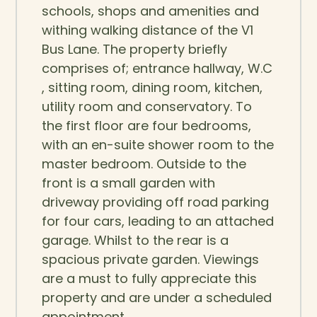
schools, shops and amenities and
withing walking distance of the V1
Bus Lane. The property briefly
comprises of; entrance hallway, W.C
, sitting room, dining room, kitchen,
utility room and conservatory. To
the first floor are four bedrooms,
with an en-suite shower room to the
master bedroom. Outside to the
front is a small garden with
driveway providing off road parking
for four cars, leading to an attached
garage. Whilst to the rear is a
spacious private garden. Viewings
are a must to fully appreciate this
property and are under a scheduled
appointment.