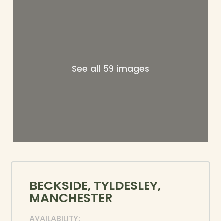
See all 59 images
BECKSIDE, TYLDESLEY,
MANCHESTER
AVAILABILITY: