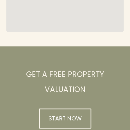
GET A FREE PROPERTY
VALUATION
START NOW