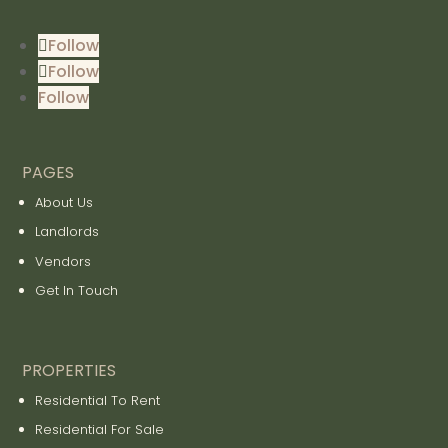
Follow
Follow
Follow
PAGES
About Us
Landlords
Vendors
Get In Touch
PROPERTIES
Residential To Rent
Residential For Sale