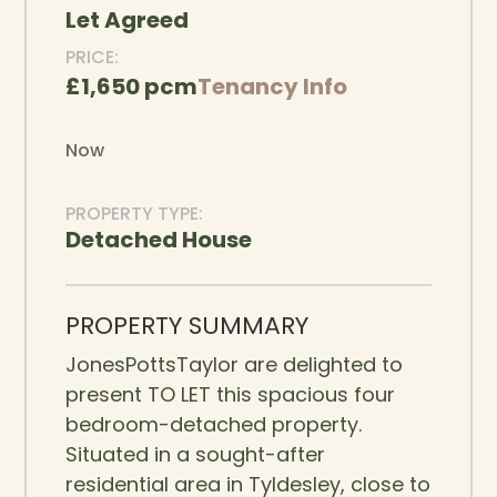
Let Agreed
PRICE:
£1,650 pcm
Tenancy Info
Now
PROPERTY TYPE:
Detached House
PROPERTY SUMMARY
JonesPottsTaylor are delighted to
present TO LET this spacious four
bedroom-detached property.
Situated in a sought-after
residential area in Tyldesley, close to