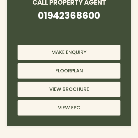
CALL PROPERTY AGENT
01942368600
MAKE ENQUIRY
FLOORPLAN
VIEW BROCHURE
VIEW EPC