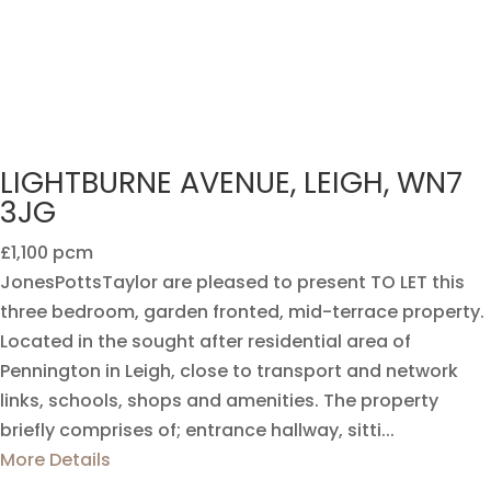
LIGHTBURNE AVENUE, LEIGH, WN7
3JG
£1,100 pcm
JonesPottsTaylor are pleased to present TO LET this
three bedroom, garden fronted, mid-terrace property.
Located in the sought after residential area of
Pennington in Leigh, close to transport and network
links, schools, shops and amenities. The property
briefly comprises of; entrance hallway, sitti...
More Details