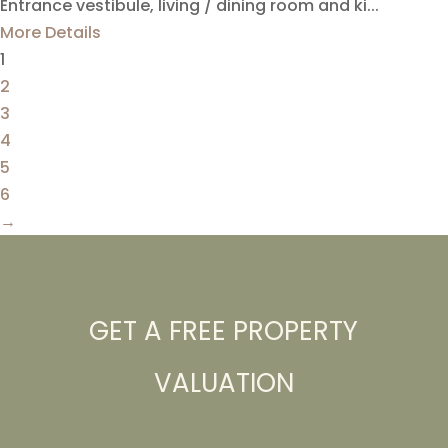
Entrance vestibule, living / dining room and ki...
More Details
1
2
3
4
5
6
→
GET A FREE PROPERTY
VALUATION