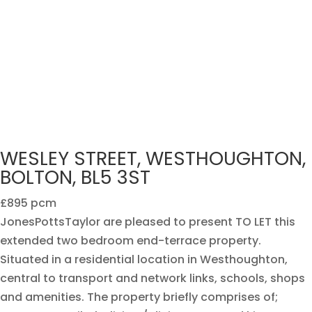
WESLEY STREET, WESTHOUGHTON,
BOLTON, BL5 3ST
£895 pcm
JonesPottsTaylor are pleased to present TO LET this
extended two bedroom end-terrace property.
Situated in a residential location in Westhoughton,
central to transport and network links, schools, shops
and amenities. The property briefly comprises of;