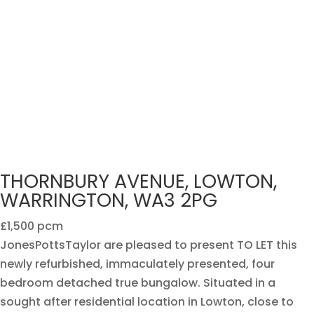
THORNBURY AVENUE, LOWTON,
WARRINGTON, WA3 2PG
£1,500 pcm
JonesPottsTaylor are pleased to present TO LET this
newly refurbished, immaculately presented, four
bedroom detached true bungalow. Situated in a
sought after residential location in Lowton, close to