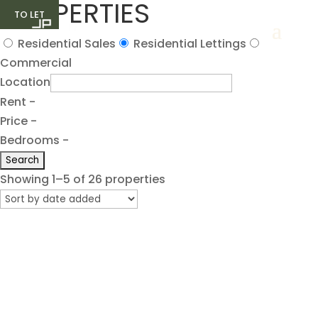
PROPERTIES
TO LET
TO LET
TO LET
TO LET
TO LET
Residential Sales
Residential Lettings
Commercial
Location
Rent -
Price -
Bedrooms -
Showing 1–5 of 26 properties