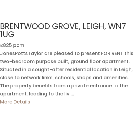
BRENTWOOD GROVE, LEIGH, WN7
1UG
£825 pcm
JonesPottsTaylor are pleased to present FOR RENT this
two-bedroom purpose built, ground floor apartment.
Situated in a sought-after residential location in Leigh,
close to network links, schools, shops and amenities.
The property benefits from a private entrance to the
apartment, leading to the livi...
More Details