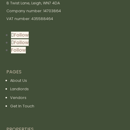
8 Twist Lane, Leigh, WN7 4DA
Company number: 14703864
VAT number: 435588464
Follow
Follow
Follow
PAGES
About Us
Landlords
Vendors
Get In Touch
PROPERTIES