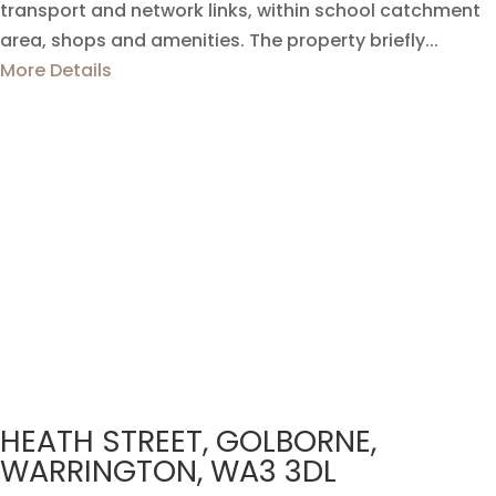
transport and network links, within school catchment
area, shops and amenities. The property briefly...
More Details
HEATH STREET, GOLBORNE,
WARRINGTON, WA3 3DL