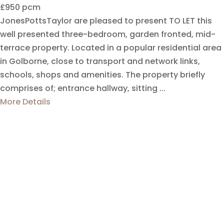
£950 pcm
JonesPottsTaylor are pleased to present TO LET this
well presented three-bedroom, garden fronted, mid-
terrace property. Located in a popular residential area
in Golborne, close to transport and network links,
schools, shops and amenities. The property briefly
comprises of; entrance hallway, sitting ...
More Details