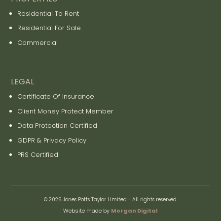
Residential To Rent
Residential For Sale
Commercial
LEGAL
Certificate Of Insurance
Client Money Protect Member
Data Protection Certified
GDPR & Privacy Policy
PRS Certified
© 2026 Jones Potts Taylor Limited - All rights reserved.
Website made by
Morgan Digital