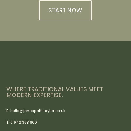
START NOW
WHERE TRADITIONAL VALUES MEET
MODERN EXPERTISE.
E: hello@jonespottstaylor.co.uk
T: 01942 368 600