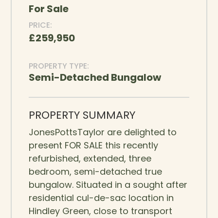
For Sale
PRICE:
£259,950
PROPERTY TYPE:
Semi-Detached Bungalow
PROPERTY SUMMARY
JonesPottsTaylor are delighted to
present FOR SALE this recently
refurbished, extended, three
bedroom, semi-detached true
bungalow. Situated in a sought after
residential cul-de-sac location in
Hindley Green, close to transport