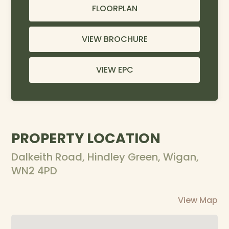
FLOORPLAN
VIEW BROCHURE
VIEW EPC
PROPERTY LOCATION
Dalkeith Road, Hindley Green, Wigan,
WN2 4PD
View Map