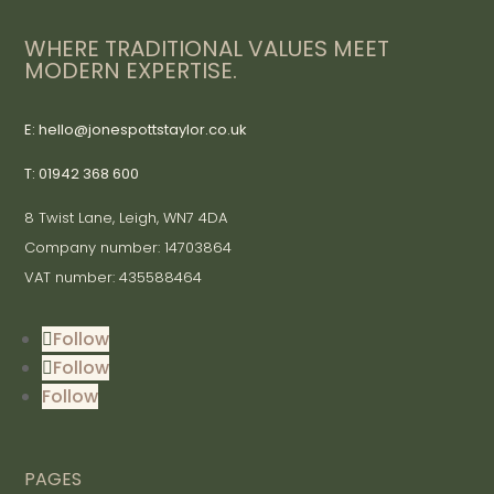
WHERE TRADITIONAL VALUES MEET
MODERN EXPERTISE.
E: hello@jonespottstaylor.co.uk
T: 01942 368 600
8 Twist Lane, Leigh, WN7 4DA
Company number: 14703864
VAT number: 435588464
Follow
Follow
Follow
PAGES