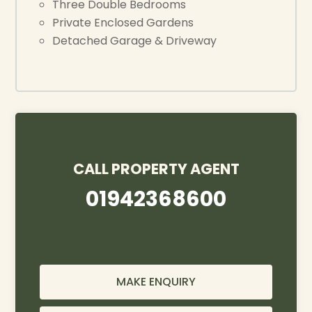
Three Double Bedrooms
Private Enclosed Gardens
Detached Garage & Driveway
CALL PROPERTY AGENT
01942368600
MAKE ENQUIRY