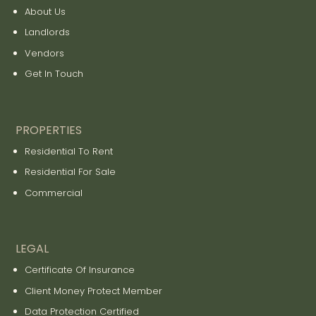
About Us
Landlords
Vendors
Get In Touch
PROPERTIES
Residential To Rent
Residential For Sale
Commercial
LEGAL
Certificate Of Insurance
Client Money Protect Member
Data Protection Certified