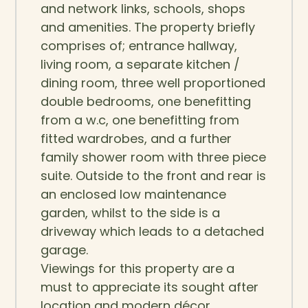
and network links, schools, shops
and amenities. The property briefly
comprises of; entrance hallway,
living room, a separate kitchen /
dining room, three well proportioned
double bedrooms, one benefitting
from a w.c, one benefitting from
fitted wardrobes, and a further
family shower room with three piece
suite. Outside to the front and rear is
an enclosed low maintenance
garden, whilst to the side is a
driveway which leads to a detached
garage.
Viewings for this property are a
must to appreciate its sought after
location and modern décor