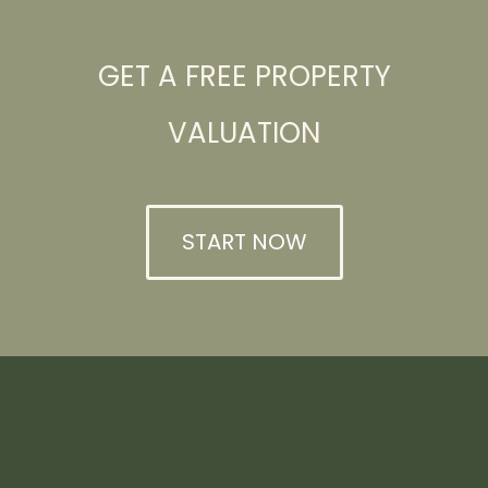
GET A FREE PROPERTY
VALUATION
START NOW