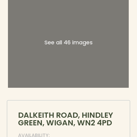
See all 46 images
DALKEITH ROAD, HINDLEY
GREEN, WIGAN, WN2 4PD
AVAILABILITY: