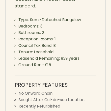
standard.
Type:
Semi-Detached Bungalow
Bedrooms:
3
Bathrooms:
2
Reception Rooms:
1
Council Tax Band:
B
Tenure:
Leasehold
Leasehold Remaining:
939 years
Ground Rent:
£15
PROPERTY FEATURES
No Onward Chain
Sought After Cul-de-sac Location
Recently Refurbished