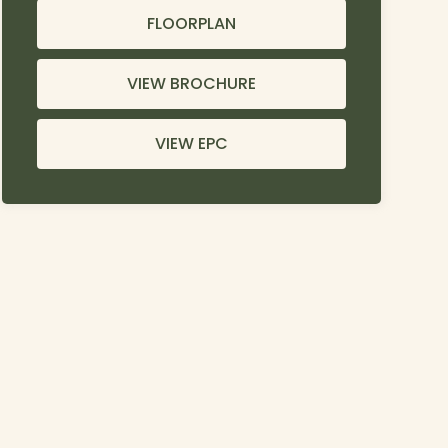
FLOORPLAN
VIEW BROCHURE
VIEW EPC