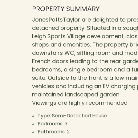
PROPERTY SUMMARY
JonesPottsTaylor are delighted to pre
detached property. Situated in a sough
Leigh Sports Village development, close
shops and amenities. The property brie
downstairs WC, sitting room and moder
French doors leading to the rear garden
bedrooms, a single bedroom and a fur
suite. Outside to the front is a low 
vehicles and including an EV charging po
maintained landscaped garden.
Viewings are highly recommended
Type:
Semi-Detached House
Bedrooms:
3
Bathrooms:
2