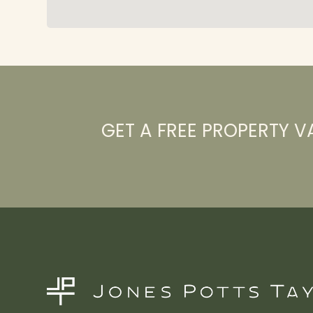
GET A FREE PROPERTY V