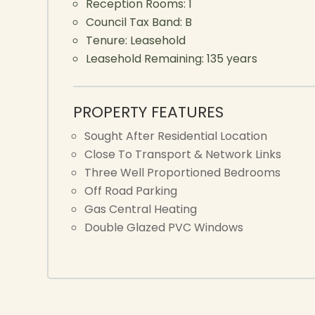
Reception Rooms:
1
Council Tax Band:
B
Tenure:
Leasehold
Leasehold Remaining:
135 years
PROPERTY FEATURES
Sought After Residential Location
Close To Transport & Network Links
Three Well Proportioned Bedrooms
Off Road Parking
Gas Central Heating
Double Glazed PVC Windows