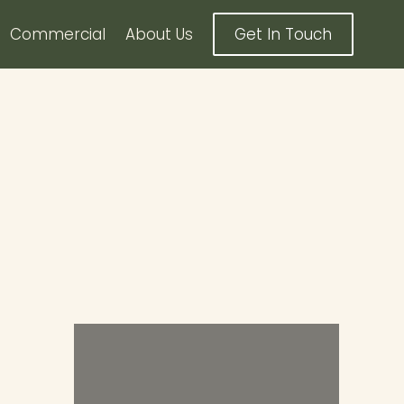
Commercial
About Us
Get In Touch