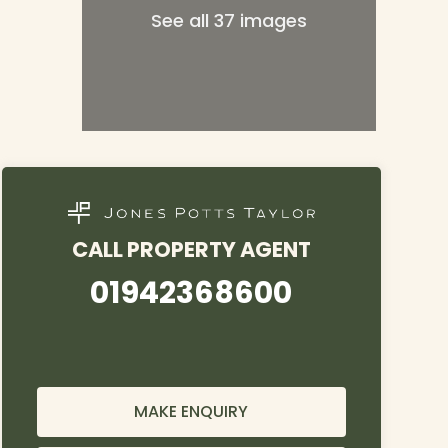
See all 37 images
CALL PROPERTY AGENT
01942368600
MAKE ENQUIRY