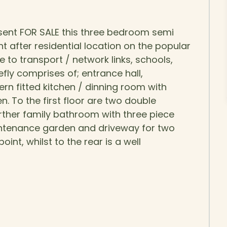
sent FOR SALE this three bedroom semi
t after residential location on the popular
 to transport / network links, schools,
fly comprises of; entrance hall,
n fitted kitchen / dinning room with
. To the first floor are two double
ther family bathroom with three piece
maintenance garden and driveway for two
int, whilst to the rear is a well