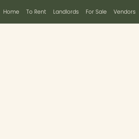
Home
To Rent
Landlords
For Sale
Vendors