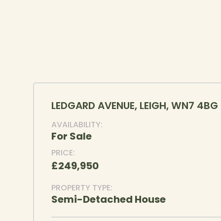
LEDGARD AVENUE, LEIGH, WN7 4BG
AVAILABILITY:
For Sale
PRICE:
£249,950
PROPERTY TYPE:
Semi-Detached House