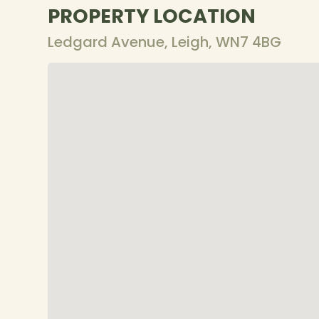
PROPERTY LOCATION
Ledgard Avenue, Leigh, WN7 4BG