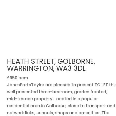
HEATH STREET, GOLBORNE,
WARRINGTON, WA3 3DL
£950 pcm
JonesPottsTaylor are pleased to present TO LET thi
well presented three-bedroom, garden fronted,
mid-terrace property. Located in a popular
residential area in Golborne, close to transport and
network links, schools, shops and amenities. The