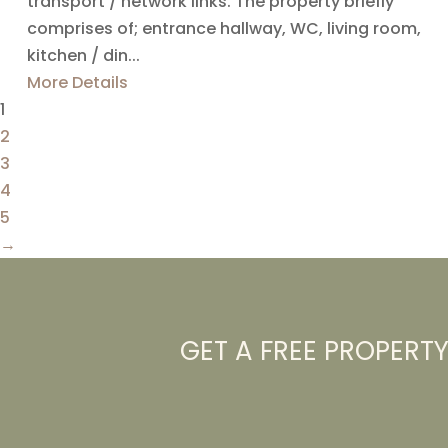
transport / network links. The property briefly
comprises of; entrance hallway, WC, living room,
kitchen / din...
More Details
1
2
3
4
5
→
GET A FREE PROPERT