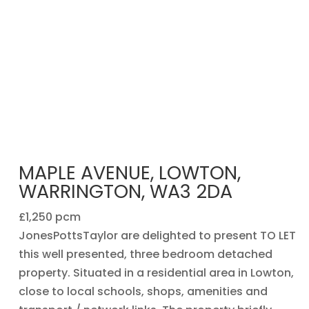
MAPLE AVENUE, LOWTON,
WARRINGTON, WA3 2DA
£1,250 pcm
JonesPottsTaylor are delighted to present TO LET
this well presented, three bedroom detached
property. Situated in a residential area in Lowton,
close to local schools, shops, amenities and