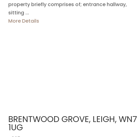
property briefly comprises of; entrance hallway,
sitting ...
More Details
BRENTWOOD GROVE, LEIGH, WN7
1UG