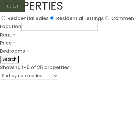
PROPERTIES
TO LET
TO LET
TO LET
TO LET
TO LET
Residential Sales
Residential Lettings
Commerc
Location
Rent -
Price -
Bedrooms -
Showing 1–5 of 25 properties