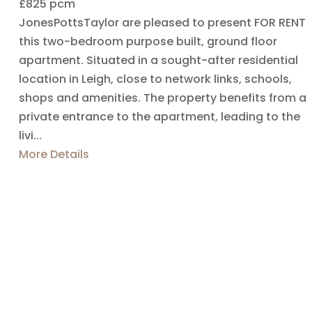
£825 pcm
JonesPottsTaylor are pleased to present FOR RENT
this two-bedroom purpose built, ground floor
apartment. Situated in a sought-after residential
location in Leigh, close to network links, schools,
shops and amenities. The property benefits from a
private entrance to the apartment, leading to the
livi...
More Details