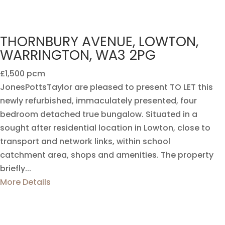
THORNBURY AVENUE, LOWTON,
WARRINGTON, WA3 2PG
£1,500 pcm
JonesPottsTaylor are pleased to present TO LET this
newly refurbished, immaculately presented, four
bedroom detached true bungalow. Situated in a
sought after residential location in Lowton, close to
transport and network links, within school
catchment area, shops and amenities. The property
briefly...
More Details