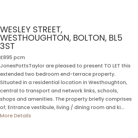
WESLEY STREET,
WESTHOUGHTON, BOLTON, BL5
3ST
£895 pcm
JonesPottsTaylor are pleased to present TO LET this
extended two bedroom end-terrace property.
Situated in a residential location in Westhoughton,
central to transport and network links, schools,
shops and amenities. The property briefly comprises
of; Entrance vestibule, living / dining room and ki...
More Details