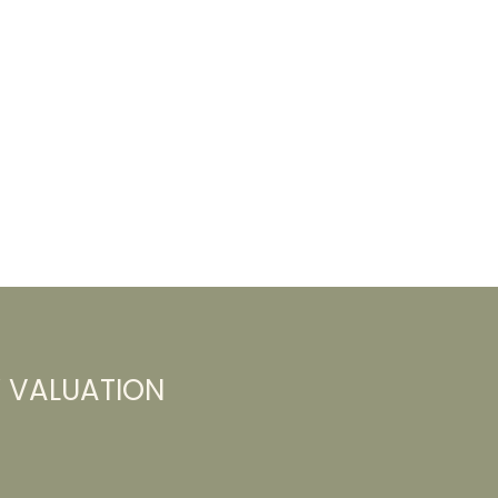
Y VALUATION