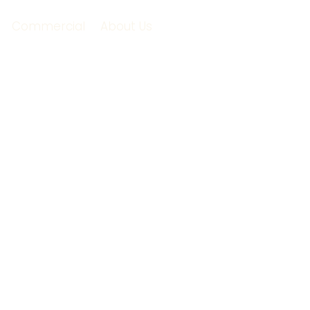
Commercial
About Us