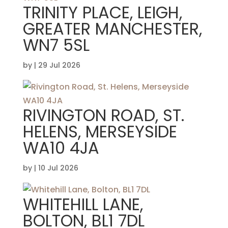
TRINITY PLACE, LEIGH,
GREATER MANCHESTER,
WN7 5SL
by
|
29 Jul 2026
RIVINGTON ROAD, ST.
HELENS, MERSEYSIDE
WA10 4JA
by
|
10 Jul 2026
WHITEHILL LANE,
BOLTON, BL1 7DL