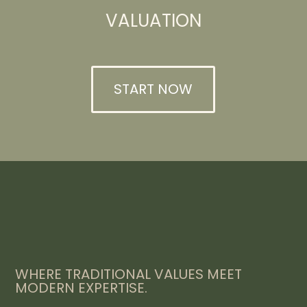
VALUATION
START NOW
WHERE TRADITIONAL VALUES MEET
MODERN EXPERTISE.