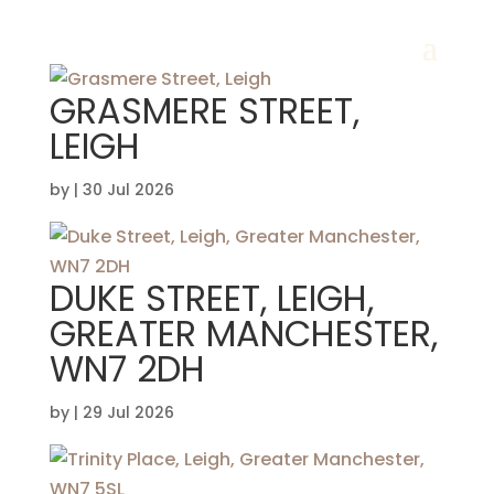
GRASMERE STREET,
LEIGH
by
|
30 Jul 2026
DUKE STREET, LEIGH,
GREATER MANCHESTER,
WN7 2DH
by
|
29 Jul 2026