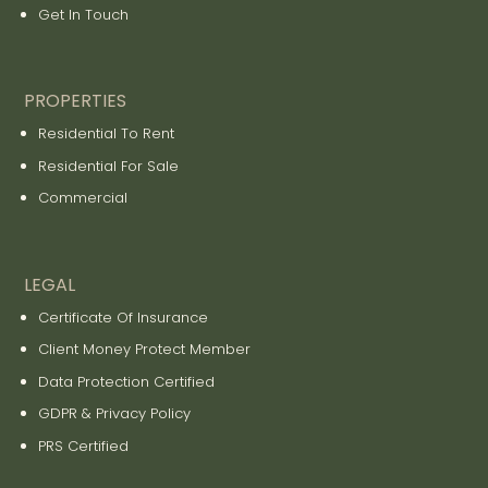
Get In Touch
PROPERTIES
Residential To Rent
Residential For Sale
Commercial
LEGAL
Certificate Of Insurance
Client Money Protect Member
Data Protection Certified
GDPR & Privacy Policy
PRS Certified