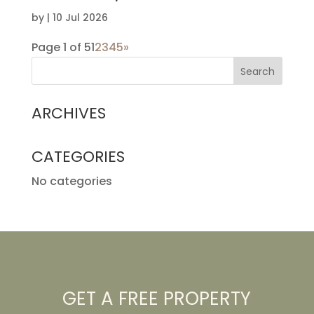
by
|
10 Jul 2026
Page 1 of 5
1
2
3
4
5
»
ARCHIVES
CATEGORIES
No categories
GET A FREE PROPERTY