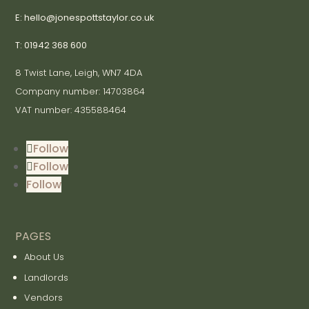
E: hello@jonespottstaylor.co.uk
T: 01942 368 600
8 Twist Lane, Leigh, WN7 4DA
Company number: 14703864
VAT number: 435588464
Follow
Follow
Follow
PAGES
About Us
Landlords
Vendors